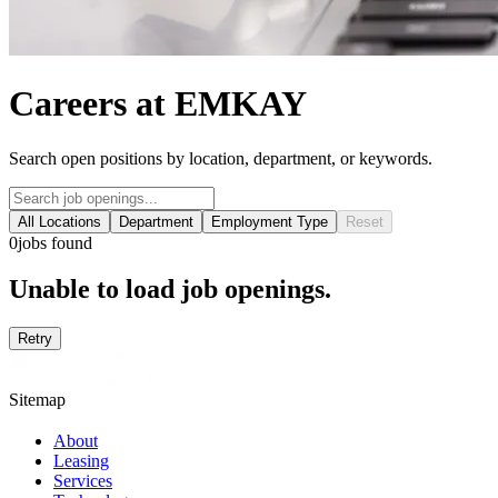
Careers at EMKAY
Search open positions by location, department, or keywords.
All Locations
Department
Employment Type
Reset
0
jobs found
Unable to load job openings.
Retry
Sitemap
About
Leasing
Services