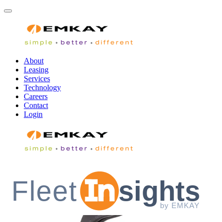
About
Leasing
Services
Technology
Careers
Contact
Login
Fleet
sights
by EMKAY