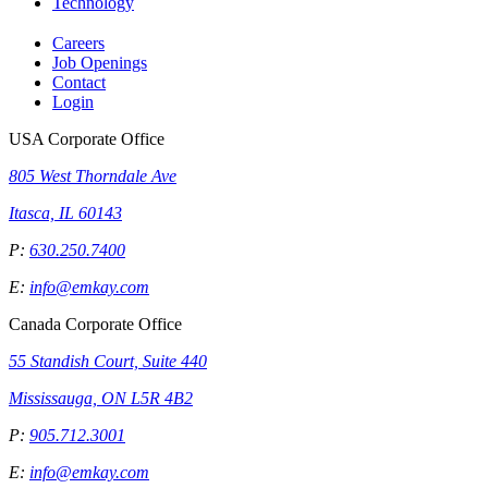
Technology
Careers
Job Openings
Contact
Login
USA Corporate Office
805 West Thorndale Ave
Itasca, IL 60143
P:
630.250.7400
E:
info@emkay.com
Canada Corporate Office
55 Standish Court, Suite 440
Mississauga, ON L5R 4B2
P:
905.712.3001
E:
info@emkay.com