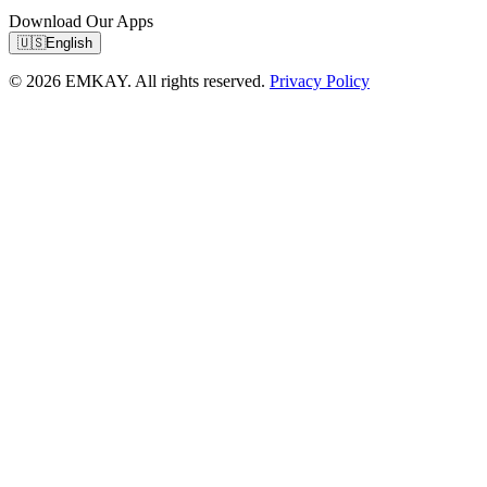
Download Our Apps
🇺🇸
English
© 2026 EMKAY. All rights reserved.
Privacy Policy