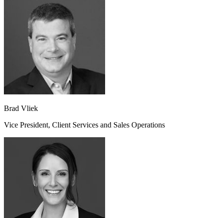
Brad Vliek
Vice President, Client Services and Sales Operations