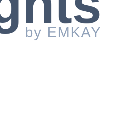
ghts
by EMKAY