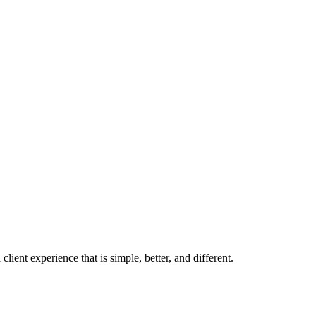
ient experience that is simple, better, and different.