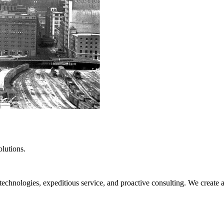
lutions.
hnologies, expeditious service, and proactive consulting. We create a cl