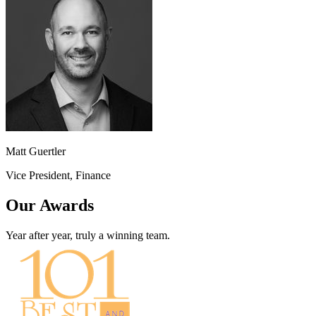
Matt Guertler
Vice President, Finance
Our Awards
Year after year, truly a winning team.