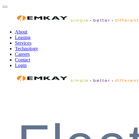
About
Leasing
Services
Technology
Careers
Contact
Login