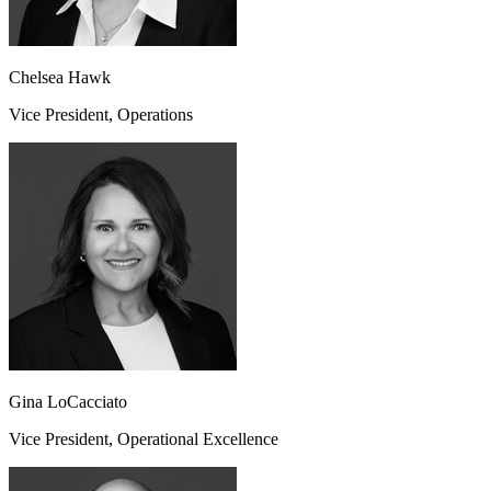
Chelsea Hawk
Vice President, Operations
Gina LoCacciato
Vice President, Operational Excellence