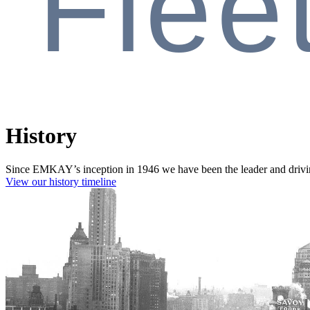
Flee
History
Since EMKAY’s inception in 1946 we have been the leader and driving
View our history timeline