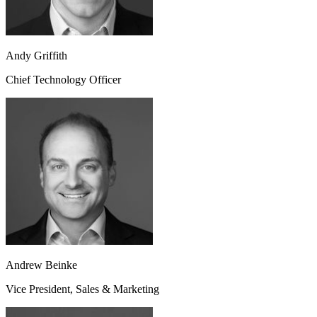
Andy Griffith
Chief Technology Officer
Andrew Beinke
Vice President, Sales & Marketing