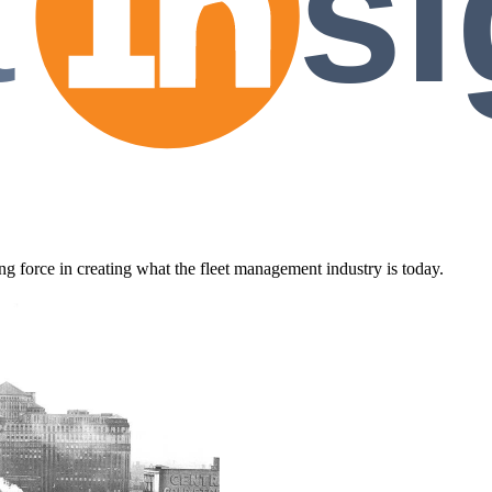
t
si
 force in creating what the fleet management industry is today.