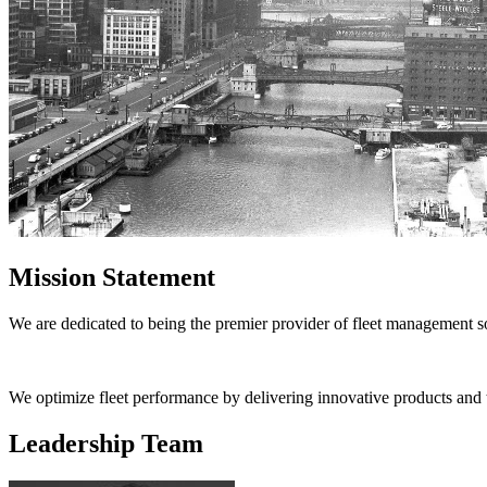
Mission Statement
We are dedicated to being the premier provider of fleet management so
We optimize fleet performance by delivering innovative products and tec
Leadership Team