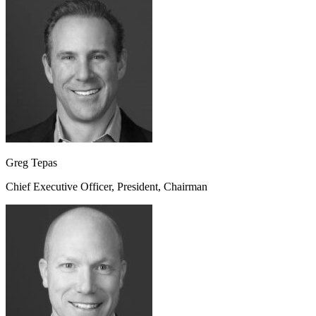
Greg Tepas
Chief Executive Officer, President, Chairman