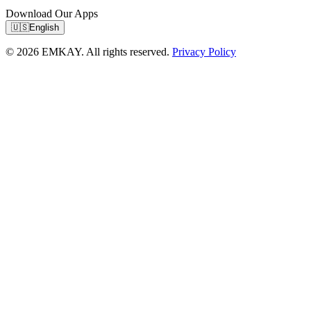
Download Our Apps
🇺🇸
English
© 2026 EMKAY. All rights reserved.
Privacy Policy