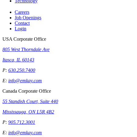
Technology
Careers
Job Openings
Contact
Login
USA Corporate Office
805 West Thorndale Ave
Itasca, IL 60143
P:
630.250.7400
E:
info@emkay.com
Canada Corporate Office
55 Standish Court, Suite 440
Mississauga, ON L5R 4B2
P:
905.712.3001
E:
info@emkay.com