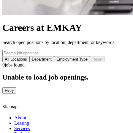
Careers at EMKAY
Search open positions by location, department, or keywords.
All Locations
Department
Employment Type
Reset
0
jobs found
Unable to load job openings.
Retry
Sitemap
About
Leasing
Services