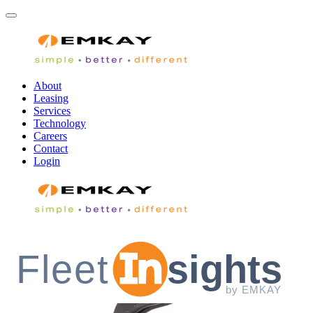
About
Leasing
Services
Technology
Careers
Contact
Login
Fleet
sights
by EMKAY